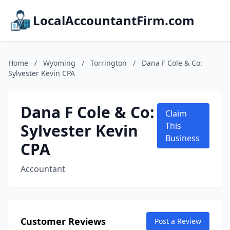
LocalAccountantFirm.com
Home
/
Wyoming
/
Torrington
/
Dana F Cole & Co:
Sylvester Kevin CPA
Dana F Cole & Co:
Claim
Sylvester Kevin
This
Business
CPA
Accountant
Customer Reviews
Post a Review