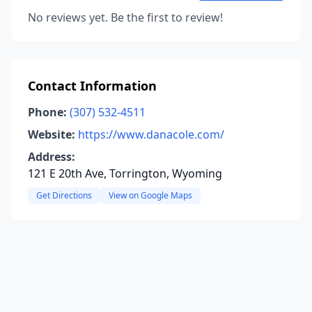
No reviews yet. Be the first to review!
Contact Information
Phone:
(307) 532-4511
Website:
https://www.danacole.com/
Address:
121 E 20th Ave, Torrington, Wyoming
Get Directions
View on Google Maps