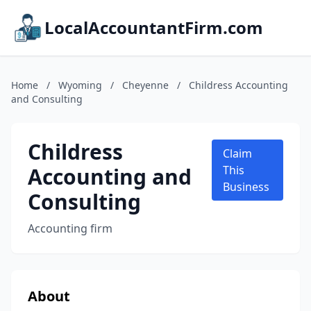
LocalAccountantFirm.com
Home
/
Wyoming
/
Cheyenne
/
Childress Accounting
and Consulting
Childress
Claim
Accounting and
This
Business
Consulting
Accounting firm
About