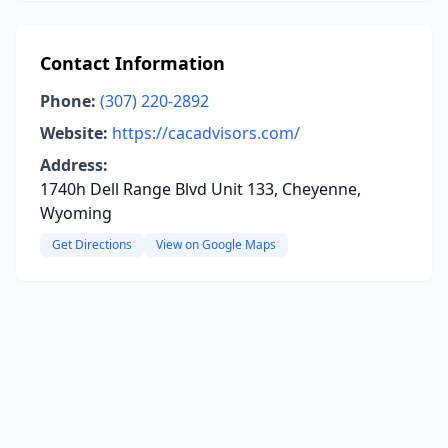
Contact Information
Phone:
(307) 220-2892
Website:
https://cacadvisors.com/
Address:
1740h Dell Range Blvd Unit 133, Cheyenne,
Wyoming
Get Directions
View on Google Maps