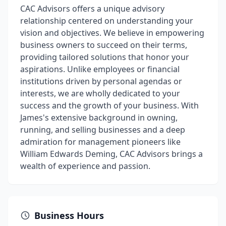
CAC Advisors offers a unique advisory
relationship centered on understanding your
vision and objectives. We believe in empowering
business owners to succeed on their terms,
providing tailored solutions that honor your
aspirations. Unlike employees or financial
institutions driven by personal agendas or
interests, we are wholly dedicated to your
success and the growth of your business. With
James's extensive background in owning,
running, and selling businesses and a deep
admiration for management pioneers like
William Edwards Deming, CAC Advisors brings a
wealth of experience and passion.
Business Hours