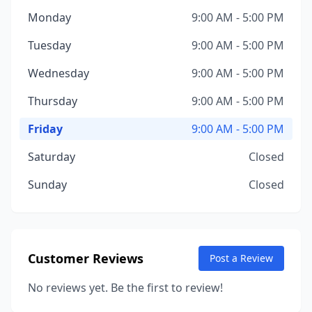
Monday
9:00 AM - 5:00 PM
Tuesday
9:00 AM - 5:00 PM
Wednesday
9:00 AM - 5:00 PM
Thursday
9:00 AM - 5:00 PM
Friday
9:00 AM - 5:00 PM
Saturday
Closed
Sunday
Closed
Customer Reviews
Post a Review
No reviews yet. Be the first to review!