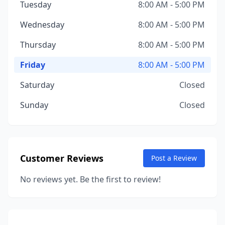
Tuesday
8:00 AM - 5:00 PM
Wednesday
8:00 AM - 5:00 PM
Thursday
8:00 AM - 5:00 PM
Friday
8:00 AM - 5:00 PM
Saturday
Closed
Sunday
Closed
Customer Reviews
Post a Review
No reviews yet. Be the first to review!