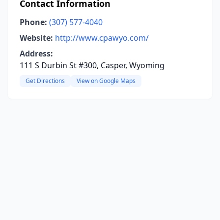
Contact Information
Phone:
(307) 577-4040
Website:
http://www.cpawyo.com/
Address:
111 S Durbin St #300, Casper, Wyoming
Get Directions
View on Google Maps