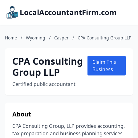
LocalAccountantFirm.com
Home
/
Wyoming
/
Casper
/
CPA Consulting Group LLP
CPA Consulting
Claim This
Group LLP
Business
Certified public accountant
About
CPA Consulting Group, LLP provides accounting,
tax preparation and business planning services