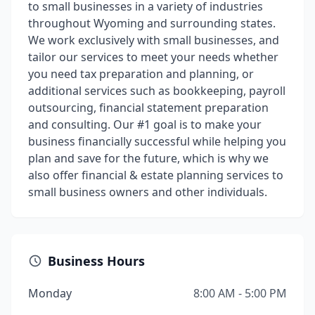
to small businesses in a variety of industries
throughout Wyoming and surrounding states.
We work exclusively with small businesses, and
tailor our services to meet your needs whether
you need tax preparation and planning, or
additional services such as bookkeeping, payroll
outsourcing, financial statement preparation
and consulting. Our #1 goal is to make your
business financially successful while helping you
plan and save for the future, which is why we
also offer financial & estate planning services to
small business owners and other individuals.
Business Hours
Monday
8:00 AM - 5:00 PM