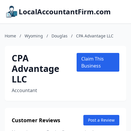
LocalAccountantFirm.com
Home
/
Wyoming
/
Douglas
/
CPA Advantage LLC
CPA
Claim This
Advantage
Business
LLC
Accountant
Customer Reviews
Post a Review