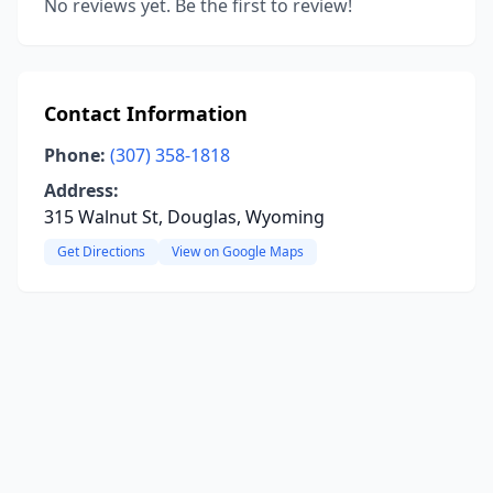
No reviews yet. Be the first to review!
Contact Information
Phone:
(307) 358-1818
Address:
315 Walnut St, Douglas, Wyoming
Get Directions
View on Google Maps