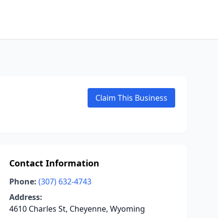
Claim This Business
Contact Information
Phone:
(307) 632-4743
Address:
4610 Charles St, Cheyenne, Wyoming