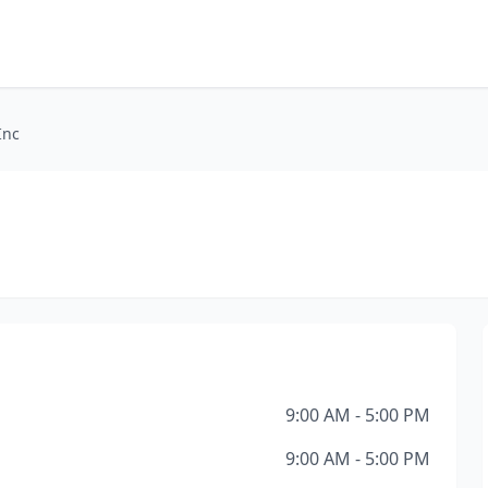
Inc
9:00 AM - 5:00 PM
9:00 AM - 5:00 PM