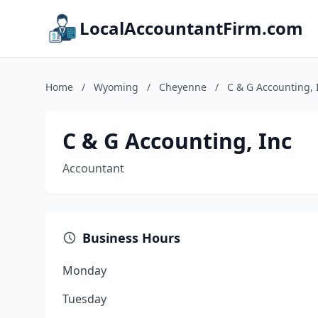
LocalAccountantFirm.com
Home
/
Wyoming
/
Cheyenne
/
C & G Accounting, 
C & G Accounting, Inc
Accountant
Business Hours
Monday
Tuesday