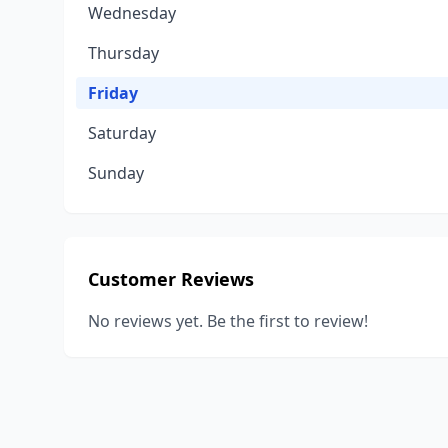
Wednesday
Thursday
Friday
Saturday
Sunday
Customer Reviews
No reviews yet. Be the first to review!