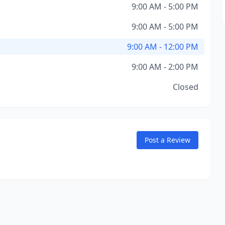
9:00 AM - 5:00 PM
9:00 AM - 5:00 PM
9:00 AM - 12:00 PM
9:00 AM - 2:00 PM
Closed
Post a Review