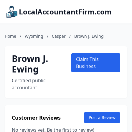
LocalAccountantFirm.com
Home
/
Wyoming
/
Casper
/
Brown J. Ewing
Brown J.
Claim This
Ewing
Business
Certified public
accountant
Customer Reviews
Post a Review
No reviews yet. Be the first to review!