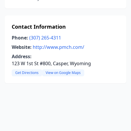
Contact Information
Phone:
(307) 265-4311
Website:
http://www.pmch.com/
Address:
123 W 1st St #800, Casper, Wyoming
Get Directions
View on Google Maps