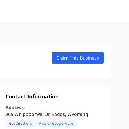
Claim This Business
Contact Information
Address:
365 Whippoorwill Dr, Baggs, Wyoming
Get Directions
View on Google Maps