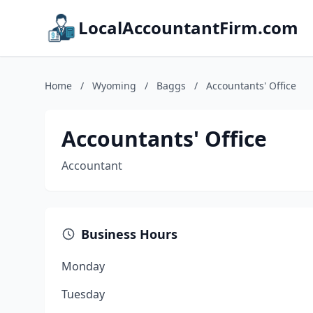
LocalAccountantFirm.com
Home
/
Wyoming
/
Baggs
/
Accountants' Office
Accountants' Office
Accountant
Business Hours
Monday
Tuesday