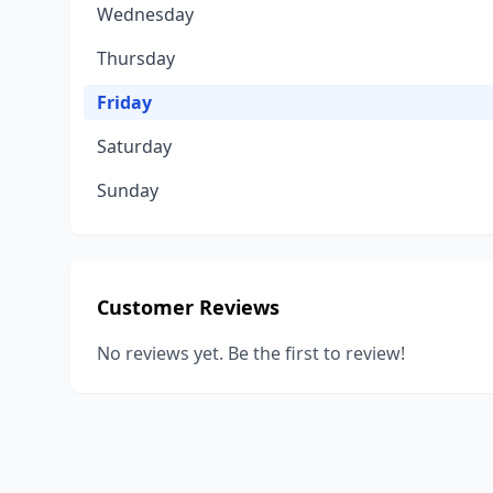
Wednesday
Thursday
Friday
Saturday
Sunday
Customer Reviews
No reviews yet. Be the first to review!