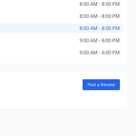
8:00 AM - 8:00 PM
8:00 AM - 8:00 PM
8:00 AM - 8:00 PM
9:00 AM - 6:00 PM
9:00 AM - 6:00 PM
Post a Review