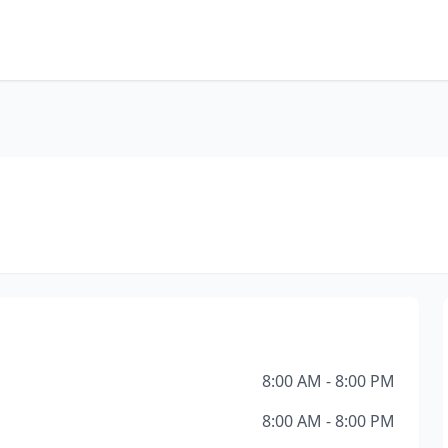
8:00 AM - 8:00 PM
8:00 AM - 8:00 PM