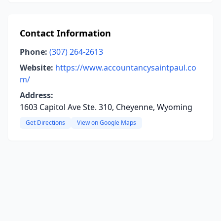
Contact Information
Phone:
(307) 264-2613
Website:
https://www.accountancysaintpaul.co
m/
Address:
1603 Capitol Ave Ste. 310, Cheyenne, Wyoming
Get Directions
View on Google Maps