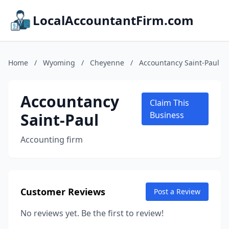
LocalAccountantFirm.com
Home
/
Wyoming
/
Cheyenne
/
Accountancy Saint-Paul
Accountancy
Claim This
Saint-Paul
Business
Accounting firm
Customer Reviews
Post a Review
No reviews yet. Be the first to review!