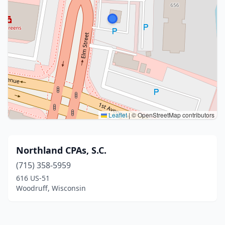
Leaflet
|
© OpenStreetMap contributors
Northland CPAs, S.C.
(715) 358-5959
616 US-51
Woodruff, Wisconsin