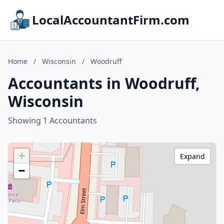
LocalAccountantFirm.com
Home
/
Wisconsin
/
Woodruff
Accountants in Woodruff,
Wisconsin
Showing 1 Accountants
+
Expand
−