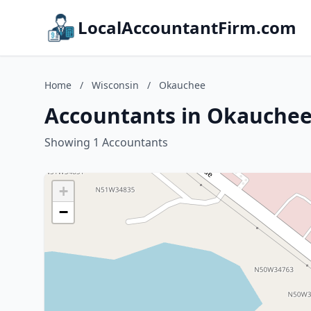
LocalAccountantFirm.com
Home
/
Wisconsin
/
Okauchee
Accountants in Okauchee
Showing 1 Accountants
+
−