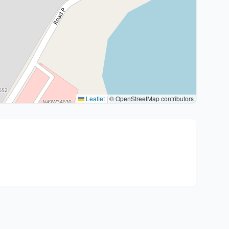
Leaflet
|
© OpenStreetMap contributors