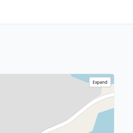
Expand