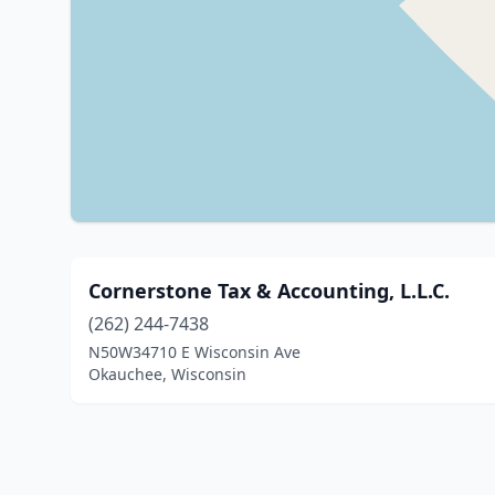
Cornerstone Tax & Accounting, L.L.C.
(262) 244-7438
N50W34710 E Wisconsin Ave
Okauchee, Wisconsin