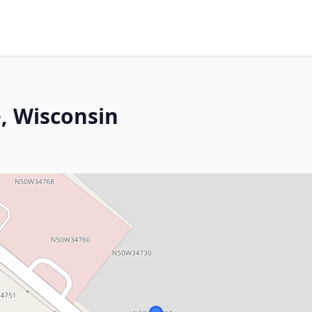
, Wisconsin