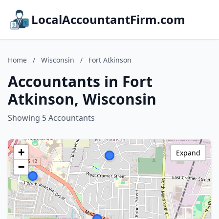
LocalAccountantFirm.com
Home
/
Wisconsin
/
Fort Atkinson
Accountants in Fort
Atkinson, Wisconsin
Showing 5 Accountants
+
Expand
−