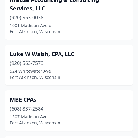
Services, LLC
(920) 563-0038
1001 Madison Ave d
Fort Atkinson, Wisconsin
Luke W Walsh, CPA, LLC
(920) 563-7573
524 Whitewater Ave
Fort Atkinson, Wisconsin
MBE CPAs
(608) 837-2584
1507 Madison Ave
Fort Atkinson, Wisconsin