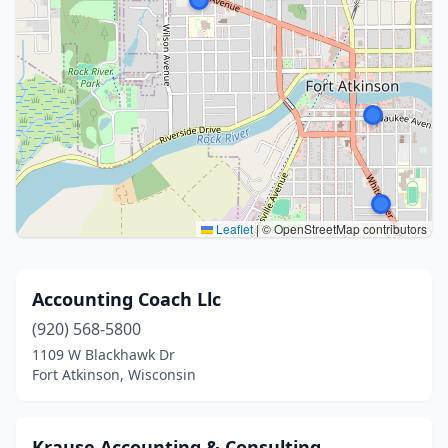
Leaflet
|
© OpenStreetMap contributors
Accounting Coach Llc
(920) 568-5800
1109 W Blackhawk Dr
Fort Atkinson, Wisconsin
Krause Accounting & Consulting