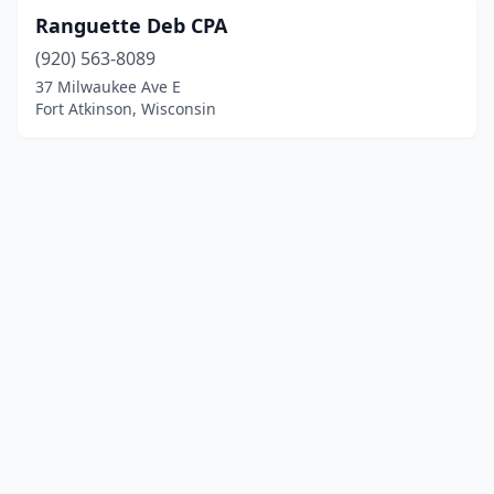
Ranguette Deb CPA
(920) 563-8089
37 Milwaukee Ave E
Fort Atkinson, Wisconsin