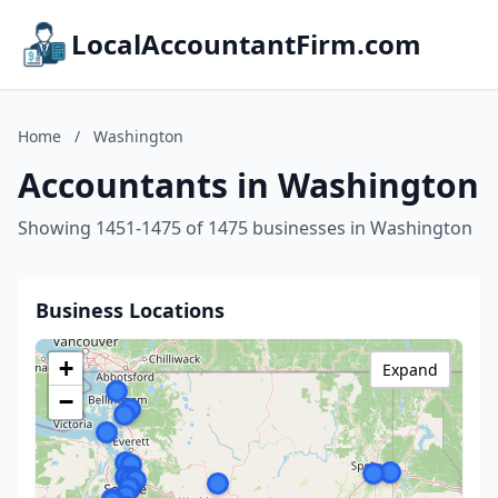
LocalAccountantFirm.com
Home
/
Washington
Accountants in Washington
Showing 1451-1475 of 1475 businesses in Washington
Business Locations
+
Expand
−