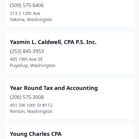
(509) 575-6406
Deer Park
(3)
213 S 12th Ave
Yakima, Washington
Des Moines
(6)
Dupont
(1)
Yasmin L. Caldwell, CPA P.S. Inc.
Duvall
(3)
(253) 845-3953
405 19th Ave SE
East Wenatchee
(3)
Puyallup, Washington
Eastsound
(2)
Eatonville
(1)
Year Round Tax and Accounting
(206) 575-3008
Edgewood
(1)
451 SW 10th St #112
Edmonds
(23)
Renton, Washington
Ellensburg
(4)
Young Charles CPA
Elma
(2)