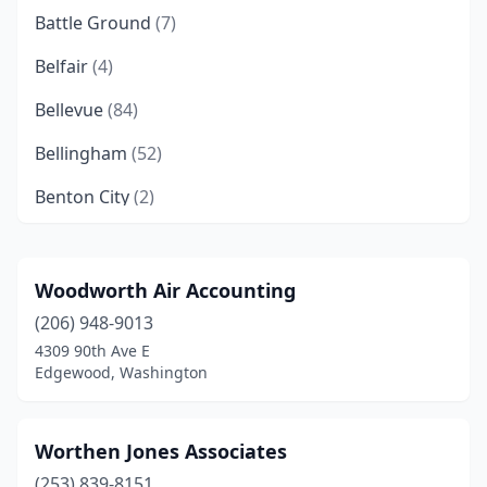
Battle Ground
(7)
Belfair
(4)
Bellevue
(84)
Bellingham
(52)
Benton City
(2)
Black Diamond
(4)
Blaine
(3)
Woodworth Air Accounting
(206) 948-9013
Bonney Lake
(3)
4309 90th Ave E
Bothell
(20)
Edgewood, Washington
Bremerton
(13)
Worthen Jones Associates
Buckley
(1)
(253) 839-8151