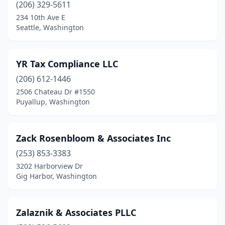
(206) 329-5611
Freeland
(4)
234 10th Ave E
Seattle, Washington
Friday Harbor
(3)
Gig Harbor
(17)
YR Tax Compliance LLC
Goldendale
(3)
(206) 612-1446
Graham
(1)
2506 Chateau Dr #1550
Puyallup, Washington
Grand Coulee
(1)
Grandview
(1)
Zack Rosenbloom & Associates Inc
Granite Falls
(2)
(253) 853-3383
3202 Harborview Dr
Greenacres
(1)
Gig Harbor, Washington
Greenbank
(1)
Harrington
(1)
Zalaznik & Associates PLLC