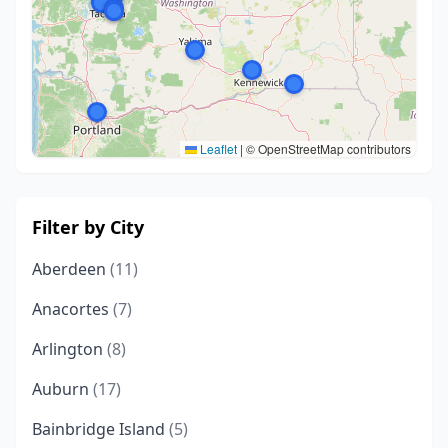
Leaflet
|
© OpenStreetMap contributors
Filter by City
Aberdeen
(11)
Anacortes
(7)
Arlington
(8)
Auburn
(17)
Bainbridge Island
(5)