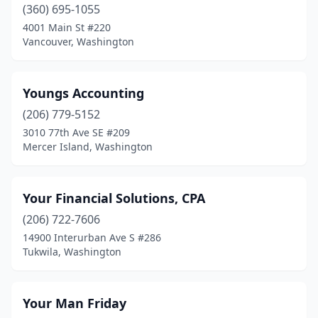
(360) 695-1055
Enumclaw
(7)
4001 Main St #220
Vancouver, Washington
Ephrata
(1)
Everett
(31)
Youngs Accounting
Everson
(1)
(206) 779-5152
3010 77th Ave SE #209
Fairfield
(1)
Mercer Island, Washington
Federal Way
(25)
Ferndale
(5)
Your Financial Solutions, CPA
Fife
(206) 722-7606
(3)
14900 Interurban Ave S #286
Fircrest
(4)
Tukwila, Washington
Forks
(1)
Your Man Friday
Fox Island
(1)