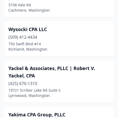
Clayton
(1)
5738 Vale Rd
Cashmere, Washington
Cle Elum
(5)
Clinton
(2)
Wysocki CPA LLC
Colfax
(4)
(509) 412-4434
Colville
(5)
750 Swift Blvd #14
Richland, Washington
Connell
(1)
Cook
(1)
Yackel & Associates, PLLC | Robert V.
Coulee City
(1)
Yackel, CPA
(425) 670-1310
Coupeville
(1)
19721 Scriber Lake Rd Suite C
Lynnwood, Washington
Covington
(3)
Custer
(1)
Yakima CPA Group, PLLC
Davenport
(1)