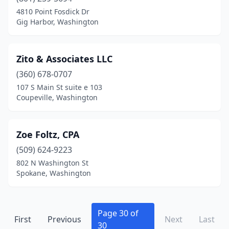
4810 Point Fosdick Dr
Malaga
(1)
Gig Harbor, Washington
Maple Valley
(3)
Zito & Associates LLC
Marysville
(3)
(360) 678-0707
Mead
(1)
107 S Main St suite e 103
Coupeville, Washington
Mercer Island
(7)
Mill Creek
(8)
Zoe Foltz, CPA
Milton
(2)
(509) 624-9223
Monroe
(6)
802 N Washington St
Spokane, Washington
Montesano
(2)
Morton
(1)
Page 30 of
First
Previous
Next
Last
Moses Lake
(14)
30