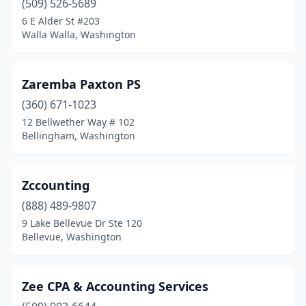
(509) 526-5689
Hoquiam
(1)
6 E Alder St #203
Walla Walla, Washington
Ilwaco
(1)
Issaquah
(8)
Zaremba Paxton PS
Kalama
(4)
(360) 671-1023
Kelso
(1)
12 Bellwether Way # 102
Bellingham, Washington
Kenmore
(2)
Kennewick
(19)
Zccounting
Kent
(22)
(888) 489-9807
9 Lake Bellevue Dr Ste 120
Kettle Falls
(1)
Bellevue, Washington
Kingston
(2)
Kirkland
(25)
Zee CPA & Accounting Services