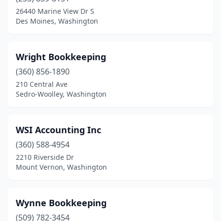
Burien
(9)
26440 Marine View Dr S
Des Moines, Washington
Burlington
(7)
Camano
(1)
Wright Bookkeeping
Camas
(6)
(360) 856-1890
210 Central Ave
Cashmere
(3)
Sedro-Woolley, Washington
Centralia
(6)
Chehalis
(6)
WSI Accounting Inc
Chelan
(360) 588-4954
(3)
2210 Riverside Dr
Cheney
(2)
Mount Vernon, Washington
Chimacum
(1)
Wynne Bookkeeping
Clarkston
(6)
(509) 782-3454