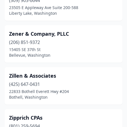
(509) 903-6644
La Conner
(1)
23505 E Appleway Ave Suite 200-588
Lacey
(7)
Liberty Lake, Washington
Lake Tapps
(2)
Zener & Company, PLLC
Lakewood
(11)
(206) 851-9372
Langley
(5)
15405 SE 37th St
Bellevue, Washington
Leavenworth
(2)
Liberty Lake
(9)
Zillen & Associates
Lind
(2)
(425) 647-0431
22833 Bothell Everett Hwy #204
Longview
(16)
Bothell, Washington
Lopez Island
(2)
Lynden
(7)
Zipprich CPAs
Lynnwood
(801) 259-5694
(36)