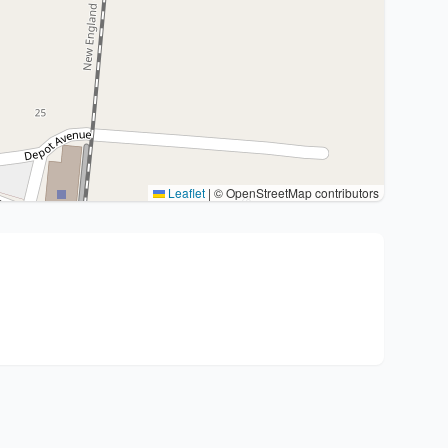
Leaflet
|
© OpenStreetMap contributors