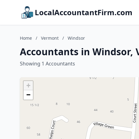
LocalAccountantFirm.com
Home
/
Vermont
/
Windsor
Accountants in Windsor,
Showing 1 Accountants
+
−