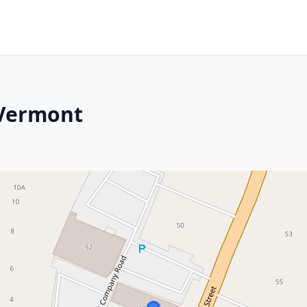
 Vermont