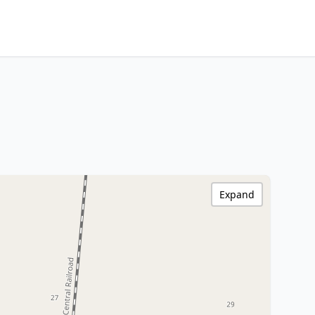
Expand