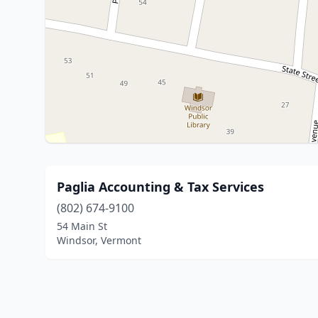
Paglia Accounting & Tax Services
(802) 674-9100
54 Main St
Windsor, Vermont