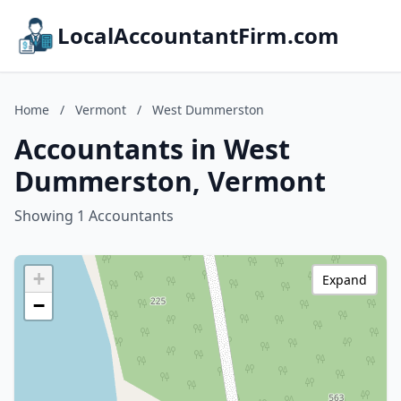
LocalAccountantFirm.com
Home
/
Vermont
/
West Dummerston
Accountants in West
Dummerston, Vermont
Showing 1 Accountants
+
Expand
−