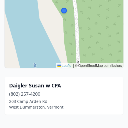
Leaflet
|
© OpenStreetMap contributors
Daigler Susan w CPA
(802) 257-4200
203 Camp Arden Rd
West Dummerston, Vermont