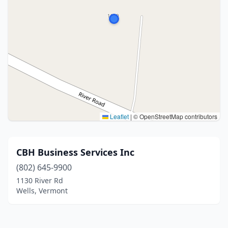
Leaflet
|
© OpenStreetMap contributors
CBH Business Services Inc
(802) 645-9900
1130 River Rd
Wells, Vermont