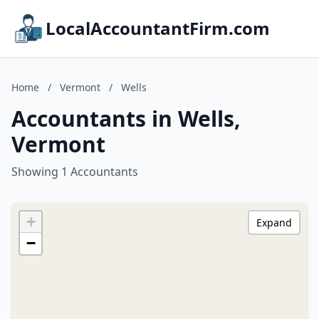
LocalAccountantFirm.com
Home
/
Vermont
/
Wells
Accountants in Wells,
Vermont
Showing 1 Accountants
+
Expand
−