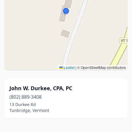
Leaflet
|
© OpenStreetMap contributors
John W. Durkee, CPA, PC
(802) 889-3408
13 Durkee Rd
Tunbridge, Vermont