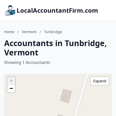
LocalAccountantFirm.com
Home
/
Vermont
/
Tunbridge
Accountants in Tunbridge,
Vermont
Showing 1 Accountants
+
Expand
−