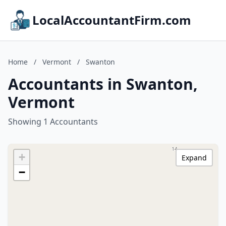
LocalAccountantFirm.com
Home
/
Vermont
/
Swanton
Accountants in Swanton,
Vermont
Showing 1 Accountants
+
Expand
−