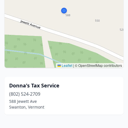
Leaflet
|
© OpenStreetMap contributors
Donna's Tax Service
(802) 524-2709
588 Jewett Ave
Swanton, Vermont