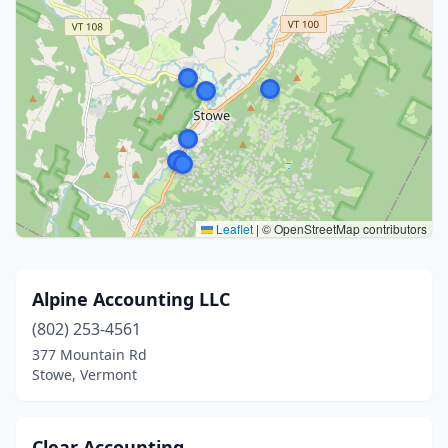
Leaflet
|
© OpenStreetMap contributors
Alpine Accounting LLC
(802) 253-4561
377 Mountain Rd
Stowe, Vermont
Clear Accounting