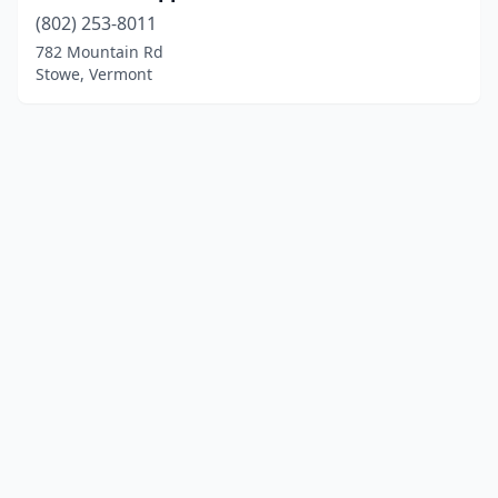
(802) 253-8011
782 Mountain Rd
Stowe, Vermont