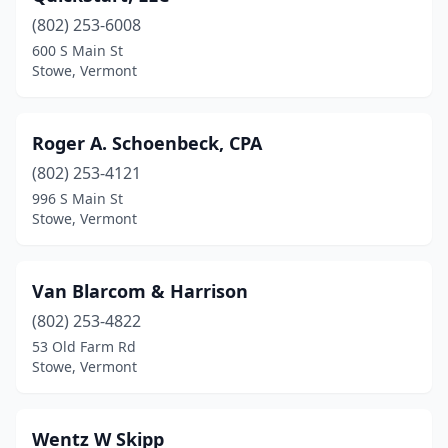
(802) 253-6008
600 S Main St
Stowe, Vermont
Roger A. Schoenbeck, CPA
(802) 253-4121
996 S Main St
Stowe, Vermont
Van Blarcom & Harrison
(802) 253-4822
53 Old Farm Rd
Stowe, Vermont
Wentz W Skipp