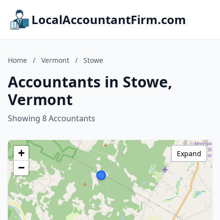
LocalAccountantFirm.com
Home
/
Vermont
/
Stowe
Accountants in Stowe,
Vermont
Showing 8 Accountants
+
Expand
−