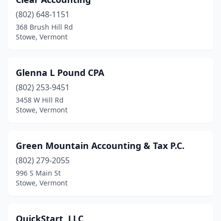
(802) 648-1151
368 Brush Hill Rd
Stowe, Vermont
Glenna L Pound CPA
(802) 253-9451
3458 W Hill Rd
Stowe, Vermont
Green Mountain Accounting & Tax P.C.
(802) 279-2055
996 S Main St
Stowe, Vermont
QuickStart, LLC