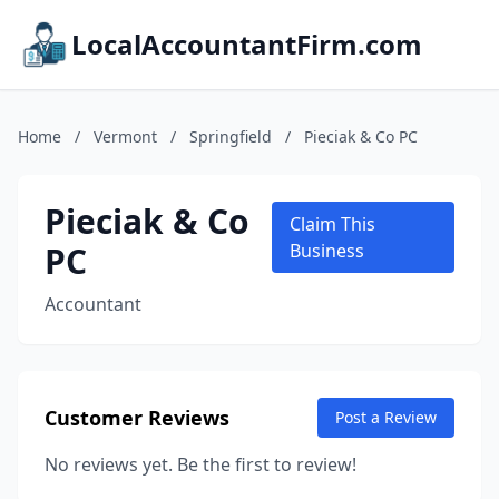
LocalAccountantFirm.com
Home
/
Vermont
/
Springfield
/
Pieciak & Co PC
Pieciak & Co
Claim This
PC
Business
Accountant
Customer Reviews
Post a Review
No reviews yet. Be the first to review!