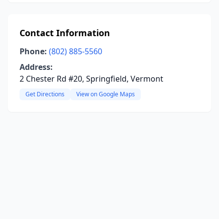
Contact Information
Phone:
(802) 885-5560
Address:
2 Chester Rd #20, Springfield, Vermont
Get Directions
View on Google Maps