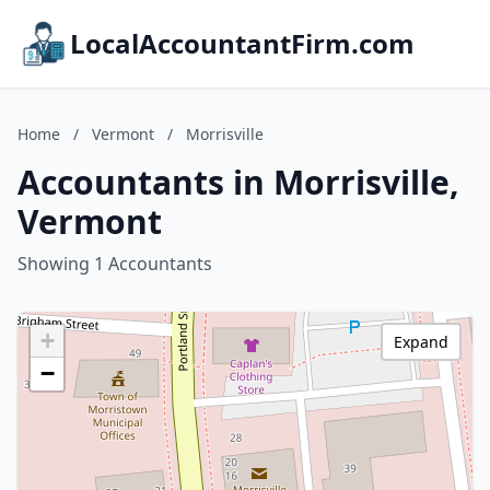
LocalAccountantFirm.com
Home
/
Vermont
/
Morrisville
Accountants in Morrisville,
Vermont
Showing 1 Accountants
+
Expand
−