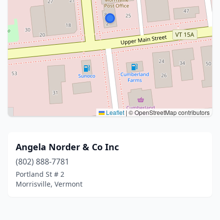
Leaflet
|
© OpenStreetMap contributors
Angela Norder & Co Inc
(802) 888-7781
Portland St # 2
Morrisville, Vermont