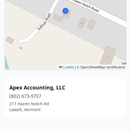
Leaflet
|
© OpenStreetMap contributors
Apex Accounting, LLC
(802) 673-9707
217 Hazen Notch Rd
Lowell, Vermont