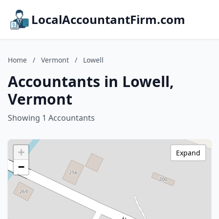
LocalAccountantFirm.com
Home
/
Vermont
/
Lowell
Accountants in Lowell,
Vermont
Showing 1 Accountants
+
Expand
−