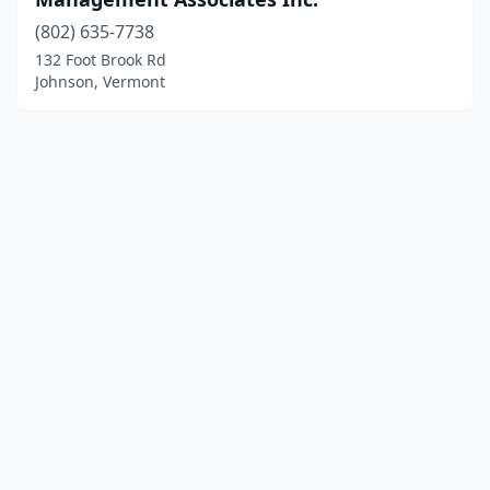
(802) 635-7738
132 Foot Brook Rd
Johnson, Vermont