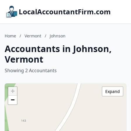
LocalAccountantFirm.com
Home
/
Vermont
/
Johnson
Accountants in Johnson,
Vermont
Showing 2 Accountants
+
Expand
−