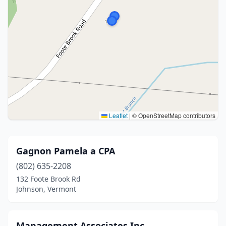
Leaflet
|
© OpenStreetMap contributors
Gagnon Pamela a CPA
(802) 635-2208
132 Foote Brook Rd
Johnson, Vermont
Management Associates Inc.