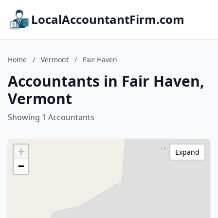
LocalAccountantFirm.com
Home
/
Vermont
/
Fair Haven
Accountants in Fair Haven,
Vermont
Showing 1 Accountants
+
Expand
−