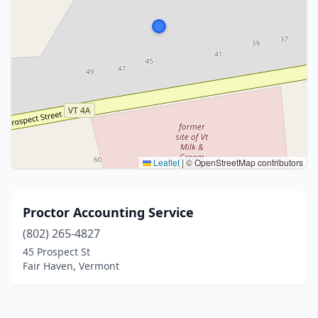
Leaflet
|
© OpenStreetMap contributors
Proctor Accounting Service
(802) 265-4827
45 Prospect St
Fair Haven, Vermont