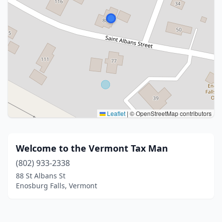
Leaflet
|
© OpenStreetMap contributors
Welcome to the Vermont Tax Man
(802) 933-2338
88 St Albans St
Enosburg Falls, Vermont