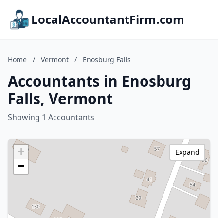
LocalAccountantFirm.com
Home
/
Vermont
/
Enosburg Falls
Accountants in Enosburg
Falls, Vermont
Showing 1 Accountants
+
Expand
−