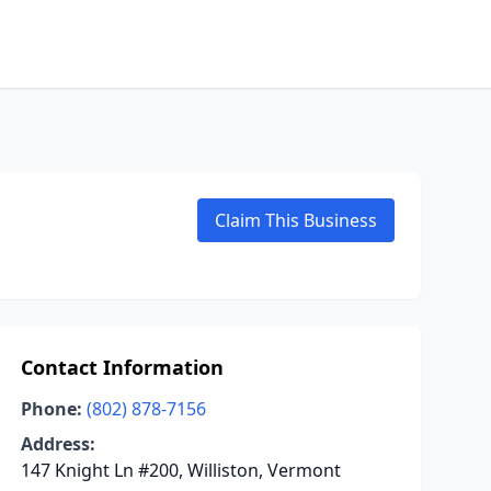
Claim This Business
Contact Information
Phone:
(802) 878-7156
Address:
147 Knight Ln #200, Williston, Vermont