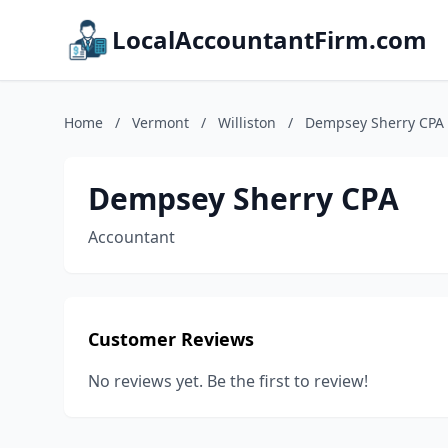
LocalAccountantFirm.com
Home
/
Vermont
/
Williston
/
Dempsey Sherry CPA
Dempsey Sherry CPA
Accountant
Customer Reviews
No reviews yet. Be the first to review!