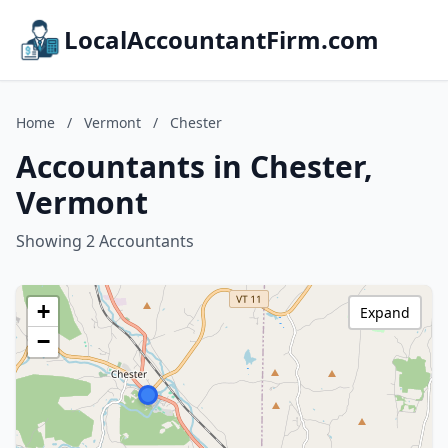
LocalAccountantFirm.com
Home
/
Vermont
/
Chester
Accountants in Chester,
Vermont
Showing 2 Accountants
+
Expand
−