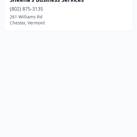
(802) 875-3135
261 Williams Rd
Chester, Vermont