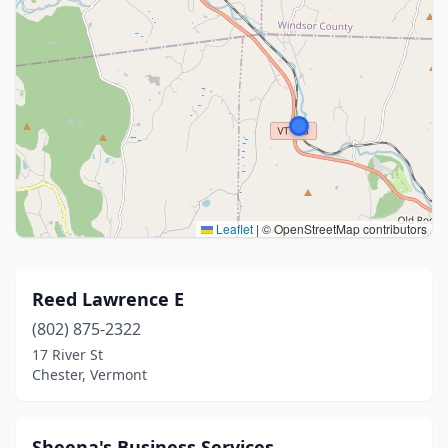
Leaflet
|
© OpenStreetMap contributors
Reed Lawrence E
(802) 875-2322
17 River St
Chester, Vermont
Sheena's Business Services