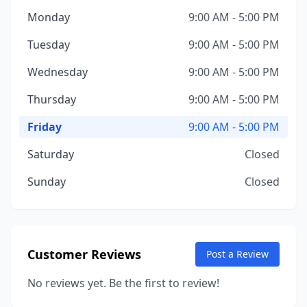
Monday
9:00 AM - 5:00 PM
Tuesday
9:00 AM - 5:00 PM
Wednesday
9:00 AM - 5:00 PM
Thursday
9:00 AM - 5:00 PM
Friday
9:00 AM - 5:00 PM
Saturday
Closed
Sunday
Closed
Customer Reviews
Post a Review
No reviews yet. Be the first to review!