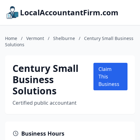
LocalAccountantFirm.com
Home
/
Vermont
/
Shelburne
/
Century Small Business
Solutions
Century Small
Claim
Business
This
Business
Solutions
Certified public accountant
Business Hours