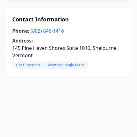
Contact Information
Phone:
(802) 846-1416
Address:
145 Pine Haven Shores Suite 1040, Shelburne,
Vermont
Get Directions
View on Google Maps