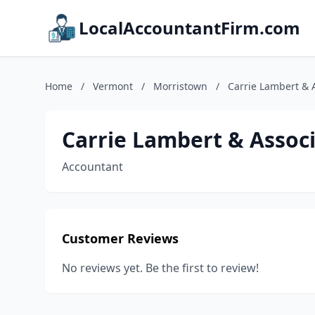
LocalAccountantFirm.com
Home
/
Vermont
/
Morristown
/
Carrie Lambert & 
Carrie Lambert & Associ
Accountant
Customer Reviews
No reviews yet. Be the first to review!