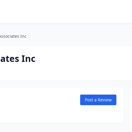
Associates Inc
ates Inc
Post a Review