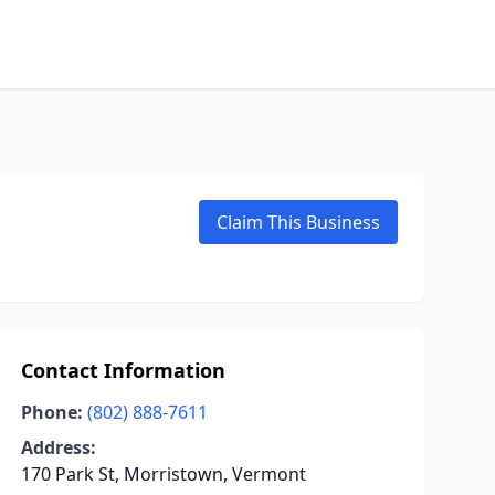
Claim This Business
Contact Information
Phone:
(802) 888-7611
Address:
170 Park St, Morristown, Vermont