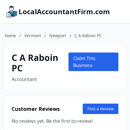
LocalAccountantFirm.com
Home
/
Vermont
/
Newport
/
C A Raboin PC
C A Raboin
Claim This
PC
Business
Accountant
Customer Reviews
Post a Review
No reviews yet. Be the first to review!