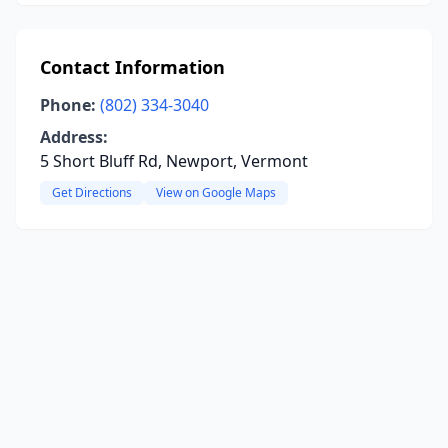
Contact Information
Phone:
(802) 334-3040
Address:
5 Short Bluff Rd, Newport, Vermont
Get Directions
View on Google Maps