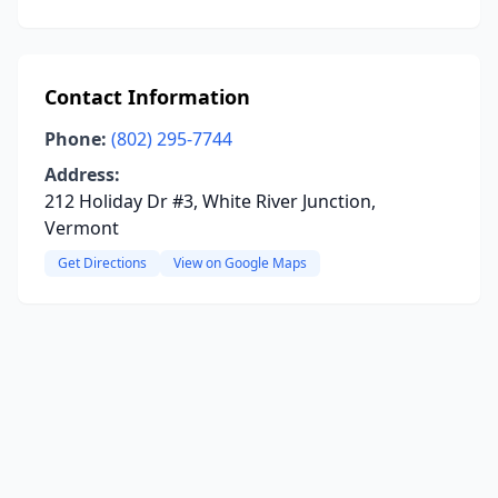
Contact Information
Phone:
(802) 295-7744
Address:
212 Holiday Dr #3, White River Junction,
Vermont
Get Directions
View on Google Maps