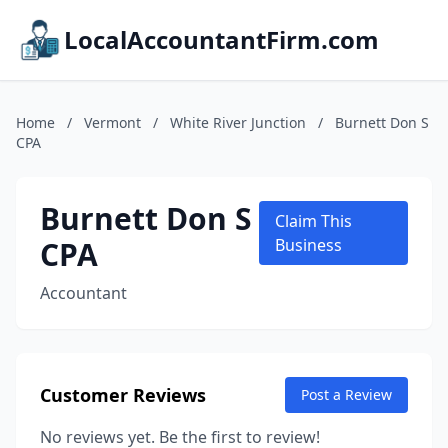
LocalAccountantFirm.com
Home
/
Vermont
/
White River Junction
/
Burnett Don S
CPA
Burnett Don S
Claim This
CPA
Business
Accountant
Customer Reviews
Post a Review
No reviews yet. Be the first to review!