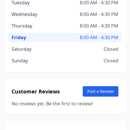
Tuesday
8:00 AM - 4:30 PM
Wednesday
8:00 AM - 4:30 PM
Thursday
8:00 AM - 4:30 PM
Friday
8:00 AM - 4:30 PM
Saturday
Closed
Sunday
Closed
Customer Reviews
Post a Review
No reviews yet. Be the first to review!