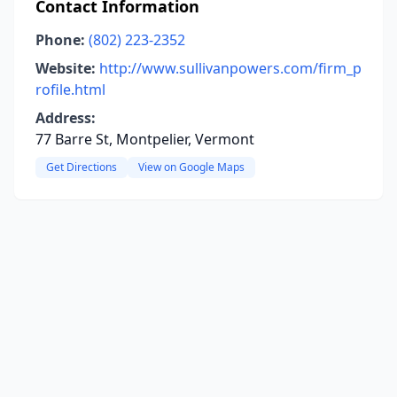
Contact Information
Phone:
(802) 223-2352
Website:
http://www.sullivanpowers.com/firm_p
rofile.html
Address:
77 Barre St, Montpelier, Vermont
Get Directions
View on Google Maps