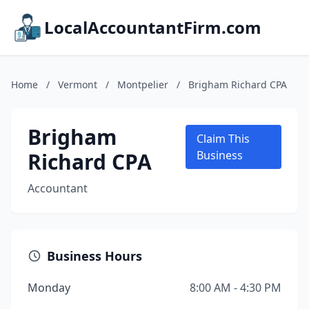
LocalAccountantFirm.com
Home
/
Vermont
/
Montpelier
/
Brigham Richard CPA
Brigham
Claim This
Richard CPA
Business
Accountant
Business Hours
Monday
8:00 AM - 4:30 PM