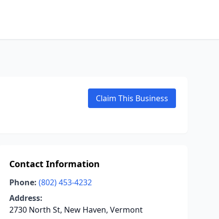
Claim This Business
Contact Information
Phone:
(802) 453-4232
Address:
2730 North St, New Haven, Vermont