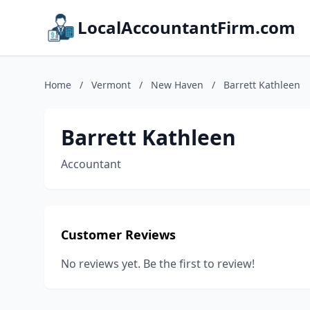
LocalAccountantFirm.com
Home
/
Vermont
/
New Haven
/
Barrett Kathleen
Barrett Kathleen
Accountant
Customer Reviews
No reviews yet. Be the first to review!