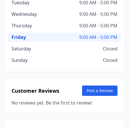
Tuesday
9:00 AM - 5:00 PM
Wednesday
9:00 AM - 5:00 PM
Thursday
9:00 AM - 5:00 PM
Friday
9:00 AM - 5:00 PM
Saturday
Closed
Sunday
Closed
Customer Reviews
Post a Review
No reviews yet. Be the first to review!