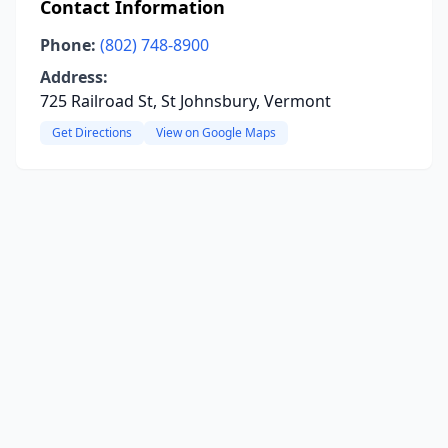
Contact Information
Phone:
(802) 748-8900
Address:
725 Railroad St, St Johnsbury, Vermont
Get Directions
View on Google Maps