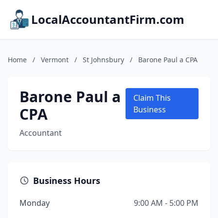
LocalAccountantFirm.com
Home
/
Vermont
/
St Johnsbury
/
Barone Paul a CPA
Barone Paul a
Claim This
CPA
Business
Accountant
Business Hours
Monday
9:00 AM - 5:00 PM