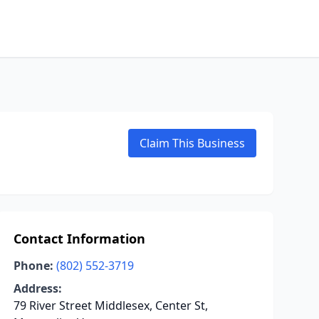
Claim This Business
Contact Information
Phone:
(802) 552-3719
Address:
79 River Street Middlesex, Center St,