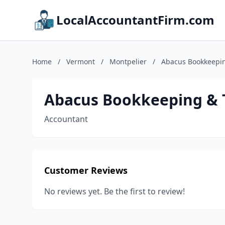
LocalAccountantFirm.com
Home
/
Vermont
/
Montpelier
/
Abacus Bookkeepin
Abacus Bookkeeping & T
Accountant
Customer Reviews
No reviews yet. Be the first to review!