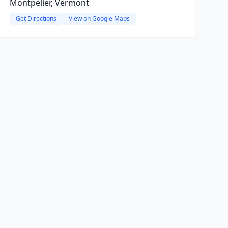
Montpelier, Vermont
Get Directions
View on Google Maps