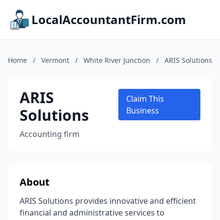
LocalAccountantFirm.com
Home
/
Vermont
/
White River Junction
/
ARIS Solutions
ARIS
Claim This
Solutions
Business
Accounting firm
About
ARIS Solutions provides innovative and efficient
financial and administrative services to