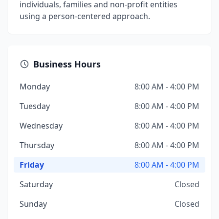
individuals, families and non-profit entities
using a person-centered approach.
Business Hours
Monday
8:00 AM - 4:00 PM
Tuesday
8:00 AM - 4:00 PM
Wednesday
8:00 AM - 4:00 PM
Thursday
8:00 AM - 4:00 PM
Friday
8:00 AM - 4:00 PM
Saturday
Closed
Sunday
Closed