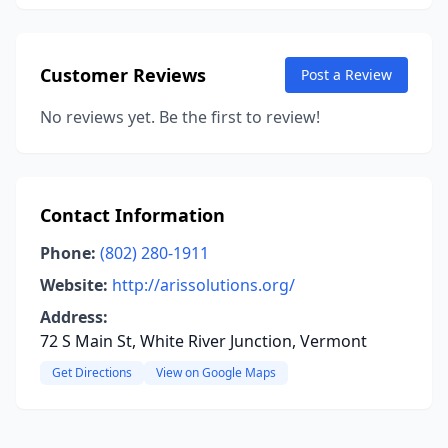
Customer Reviews
Post a Review
No reviews yet. Be the first to review!
Contact Information
Phone:
(802) 280-1911
Website:
http://arissolutions.org/
Address:
72 S Main St, White River Junction, Vermont
Get Directions
View on Google Maps