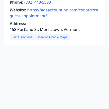
Phone:
(802) 448-5593
Website:
https://agaaccounting.com/contact/re
quest-appointment/
Address:
158 Portland St, Morristown, Vermont
Get Directions
View on Google Maps