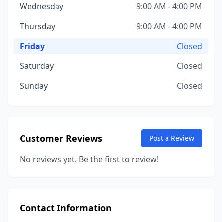
Wednesday
9:00 AM - 4:00 PM
Thursday
9:00 AM - 4:00 PM
Friday
Closed
Saturday
Closed
Sunday
Closed
Customer Reviews
Post a Review
No reviews yet. Be the first to review!
Contact Information