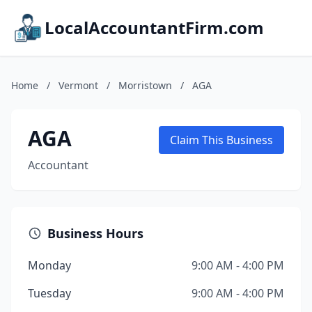
LocalAccountantFirm.com
Home
/
Vermont
/
Morristown
/
AGA
AGA
Claim This Business
Accountant
Business Hours
Monday
9:00 AM - 4:00 PM
Tuesday
9:00 AM - 4:00 PM