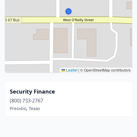
Leaflet
|
© OpenStreetMap contributors
Security Finance
(800) 733-2767
Presidio, Texas