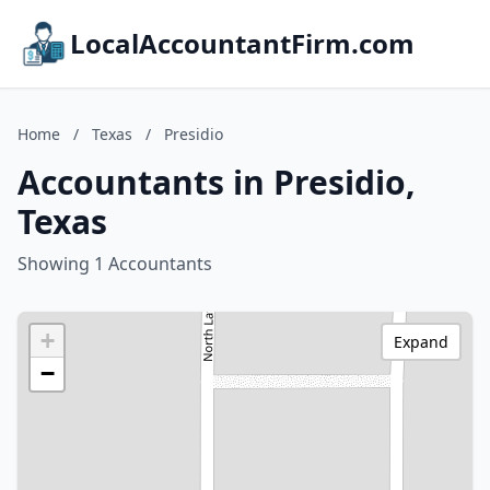
LocalAccountantFirm.com
Home
/
Texas
/
Presidio
Accountants in Presidio,
Texas
Showing 1 Accountants
+
Expand
−