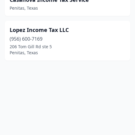
Penitas, Texas
Lopez Income Tax LLC
(956) 600-7169
206 Tom Gill Rd ste 5
Penitas, Texas