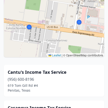
Leaflet
|
© OpenStreetMap contributors
Cantu's Income Tax Service
(956) 600-8196
619 Tom Gill Rd #4
Penitas, Texas
Casanova Income Tax Service