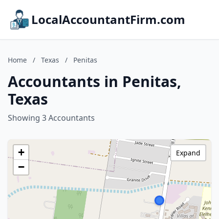
LocalAccountantFirm.com
Home
/
Texas
/
Penitas
Accountants in Penitas,
Texas
Showing 3 Accountants
+
Expand
−