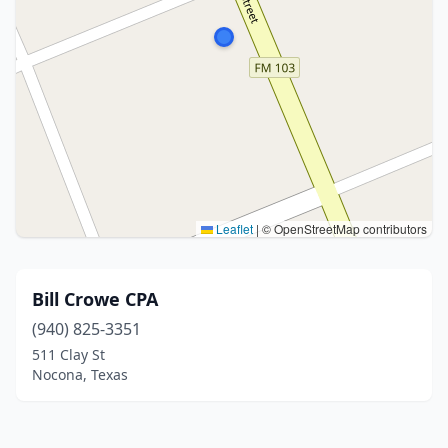
Leaflet
|
© OpenStreetMap contributors
Bill Crowe CPA
(940) 825-3351
511 Clay St
Nocona, Texas