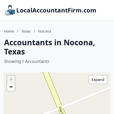
LocalAccountantFirm.com
Home
/
Texas
/
Nocona
Accountants in Nocona,
Texas
Showing 1 Accountants
+
Expand
−