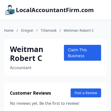
LocalAccountantFirm.com
Home
/
Oregon
/
Tillamook
/
Weitman Robert C
Weitman
Claim This
Robert C
Business
Accountant
Customer Reviews
Post a Review
No reviews yet. Be the first to review!