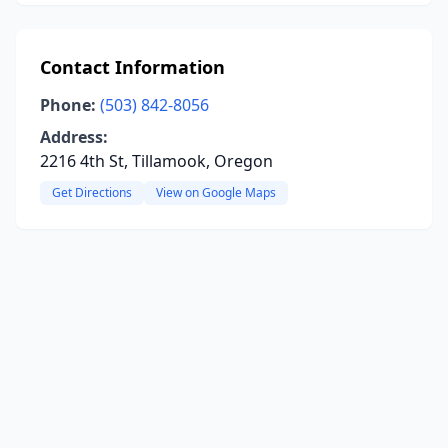
Contact Information
Phone:
(503) 842-8056
Address:
2216 4th St, Tillamook, Oregon
Get Directions
View on Google Maps