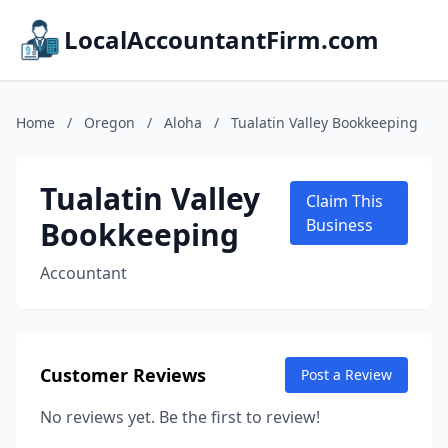
LocalAccountantFirm.com
Home
/
Oregon
/
Aloha
/
Tualatin Valley Bookkeeping
Tualatin Valley
Claim This
Bookkeeping
Business
Accountant
Customer Reviews
Post a Review
No reviews yet. Be the first to review!