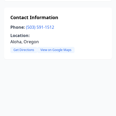
Contact Information
Phone:
(503) 591-1512
Location:
Aloha, Oregon
Get Directions
View on Google Maps