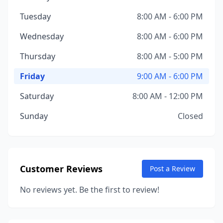
Tuesday
8:00 AM - 6:00 PM
Wednesday
8:00 AM - 6:00 PM
Thursday
8:00 AM - 5:00 PM
Friday
9:00 AM - 6:00 PM
Saturday
8:00 AM - 12:00 PM
Sunday
Closed
Customer Reviews
Post a Review
No reviews yet. Be the first to review!