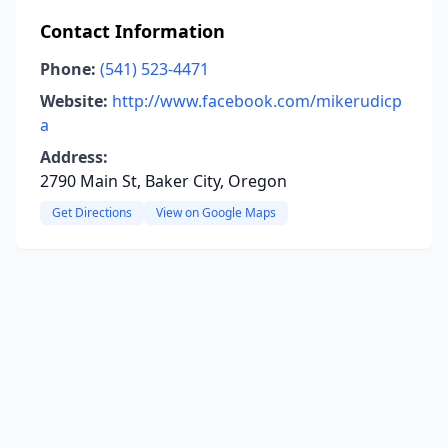
Contact Information
Phone:
(541) 523-4471
Website:
http://www.facebook.com/mikerudicp
a
Address:
2790 Main St, Baker City, Oregon
Get Directions
View on Google Maps