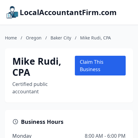
LocalAccountantFirm.com
Home
/
Oregon
/
Baker City
/
Mike Rudi, CPA
Mike Rudi,
Claim This
CPA
Business
Certified public
accountant
Business Hours
Monday
8:00 AM - 6:00 PM