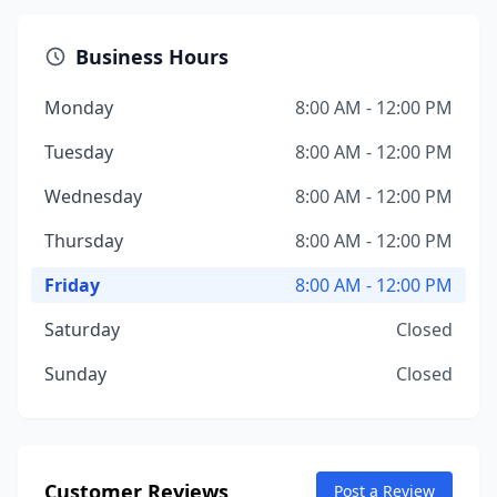
Business Hours
Monday
8:00 AM - 12:00 PM
Tuesday
8:00 AM - 12:00 PM
Wednesday
8:00 AM - 12:00 PM
Thursday
8:00 AM - 12:00 PM
Friday
8:00 AM - 12:00 PM
Saturday
Closed
Sunday
Closed
Customer Reviews
Post a Review