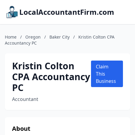
LocalAccountantFirm.com
Home
/
Oregon
/
Baker City
/
Kristin Colton CPA
Accountancy PC
Kristin Colton
Claim
CPA Accountancy
This
Business
PC
Accountant
About