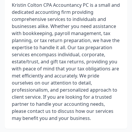
Kristin Colton CPA Accountancy PC is a small and
dedicated accounting firm providing
comprehensive services to individuals and
businesses alike. Whether you need assistance
with bookkeeping, payroll management, tax
planning, or tax return preparation, we have the
expertise to handle it all. Our tax preparation
services encompass individual, corporate,
estate/trust, and gift tax returns, providing you
with peace of mind that your tax obligations are
met efficiently and accurately. We pride
ourselves on our attention to detail,
professionalism, and personalized approach to
client service. If you are looking for a trusted
partner to handle your accounting needs,
please contact us to discuss how our services
may benefit you and your business.