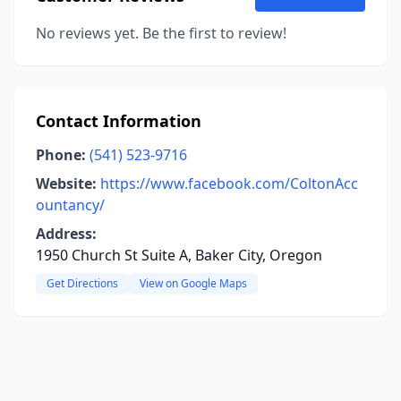
No reviews yet. Be the first to review!
Contact Information
Phone:
(541) 523-9716
Website:
https://www.facebook.com/ColtonAcc
ountancy/
Address:
1950 Church St Suite A, Baker City, Oregon
Get Directions
View on Google Maps