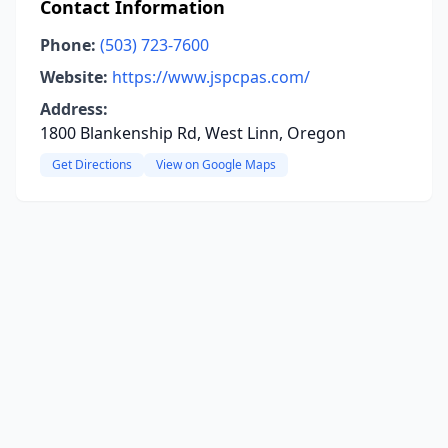
Contact Information
Phone:
(503) 723-7600
Website:
https://www.jspcpas.com/
Address:
1800 Blankenship Rd, West Linn, Oregon
Get Directions
View on Google Maps