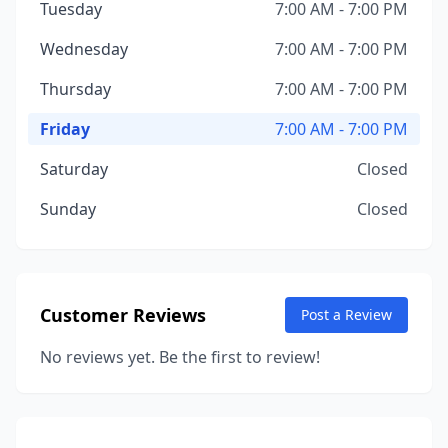
Tuesday
7:00 AM - 7:00 PM
Wednesday
7:00 AM - 7:00 PM
Thursday
7:00 AM - 7:00 PM
Friday
7:00 AM - 7:00 PM
Saturday
Closed
Sunday
Closed
Customer Reviews
Post a Review
No reviews yet. Be the first to review!