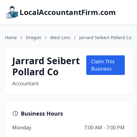
LocalAccountantFirm.com
Home
/
Oregon
/
West Linn
/
Jarrard Seibert Pollard Co
Jarrard Seibert
Claim This
Pollard Co
Business
Accountant
Business Hours
Monday
7:00 AM - 7:00 PM