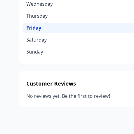
Wednesday
Thursday
Friday
Saturday
Sunday
Customer Reviews
No reviews yet. Be the first to review!