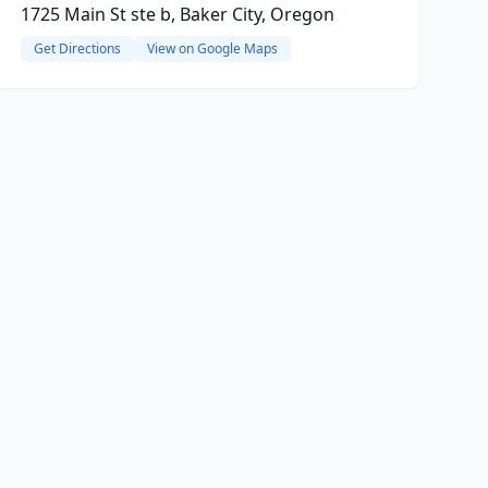
1725 Main St ste b, Baker City, Oregon
Get Directions
View on Google Maps