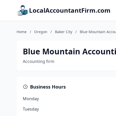
LocalAccountantFirm.com
Home
/
Oregon
/
Baker City
/
Blue Mountain Accou
Blue Mountain Accounti
Accounting firm
Business Hours
Monday
Tuesday