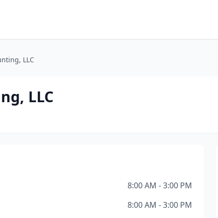
nting, LLC
ng, LLC
8:00 AM - 3:00 PM
8:00 AM - 3:00 PM