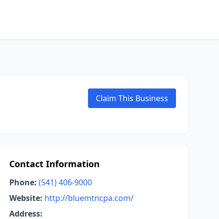
Claim This Business
Contact Information
Phone:
(541) 406-9000
Website:
http://bluemtncpa.com/
Address: