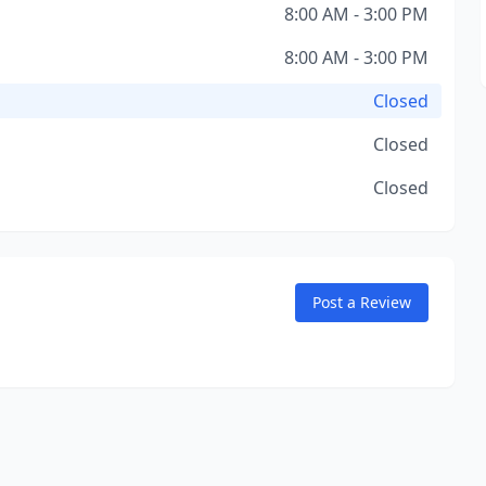
8:00 AM - 3:00 PM
8:00 AM - 3:00 PM
Closed
Closed
Closed
Post a Review