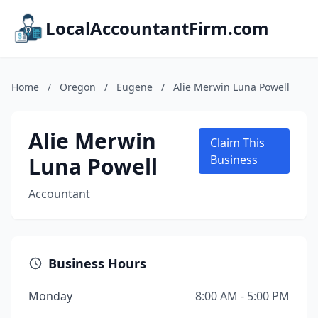
LocalAccountantFirm.com
Home
/
Oregon
/
Eugene
/
Alie Merwin Luna Powell
Alie Merwin
Claim This
Luna Powell
Business
Accountant
Business Hours
Monday
8:00 AM - 5:00 PM