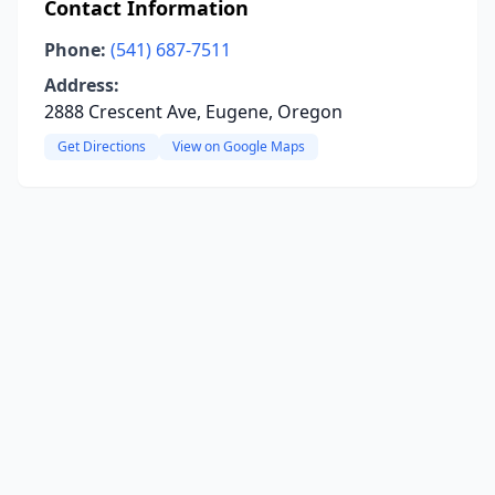
Contact Information
Phone:
(541) 687-7511
Address:
2888 Crescent Ave, Eugene, Oregon
Get Directions
View on Google Maps