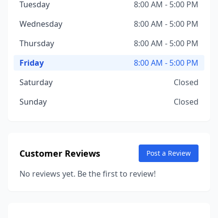
Tuesday
8:00 AM - 5:00 PM
Wednesday
8:00 AM - 5:00 PM
Thursday
8:00 AM - 5:00 PM
Friday
8:00 AM - 5:00 PM
Saturday
Closed
Sunday
Closed
Customer Reviews
Post a Review
No reviews yet. Be the first to review!