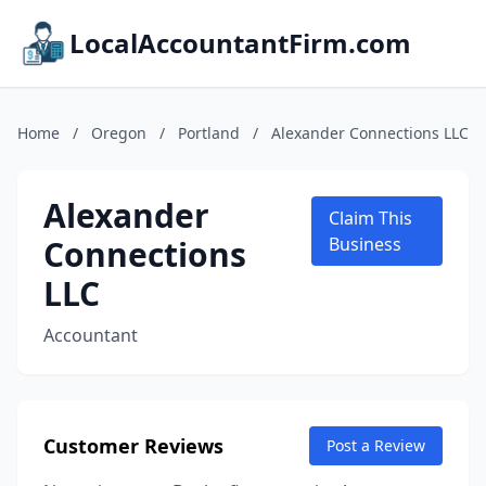
LocalAccountantFirm.com
Home
/
Oregon
/
Portland
/
Alexander Connections LLC
Alexander
Claim This
Connections
Business
LLC
Accountant
Customer Reviews
Post a Review