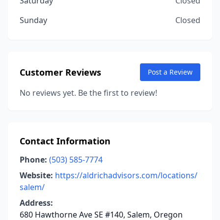
Saturday
Closed
Sunday
Closed
Customer Reviews
Post a Review
No reviews yet. Be the first to review!
Contact Information
Phone:
(503) 585-7774
Website:
https://aldrichadvisors.com/locations/
salem/
Address:
680 Hawthorne Ave SE #140, Salem, Oregon