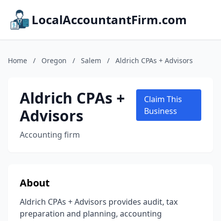
LocalAccountantFirm.com
Home
/
Oregon
/
Salem
/
Aldrich CPAs + Advisors
Aldrich CPAs +
Claim This
Advisors
Business
Accounting firm
About
Aldrich CPAs + Advisors provides audit, tax
preparation and planning, accounting