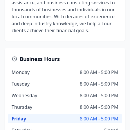
assistance, and business consulting services to
thousands of businesses and individuals in our
local communities. With decades of experience
and deep industry knowledge, we help all our
clients achieve their financial goals.
Business Hours
Monday
8:00 AM - 5:00 PM
Tuesday
8:00 AM - 5:00 PM
Wednesday
8:00 AM - 5:00 PM
Thursday
8:00 AM - 5:00 PM
Friday
8:00 AM - 5:00 PM