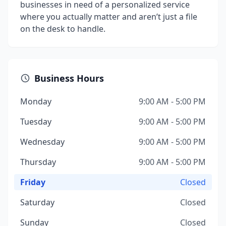
businesses in need of a personalized service
where you actually matter and aren’t just a file
on the desk to handle.
Business Hours
Monday
9:00 AM - 5:00 PM
Tuesday
9:00 AM - 5:00 PM
Wednesday
9:00 AM - 5:00 PM
Thursday
9:00 AM - 5:00 PM
Friday
Closed
Saturday
Closed
Sunday
Closed