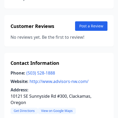
Customer Reviews
Post a Review
No reviews yet. Be the first to review!
Contact Information
Phone:
(503) 528-1888
Website:
http://www.advisors-nw.com/
Address:
10121 SE Sunnyside Rd #300, Clackamas,
Oregon
Get Directions
View on Google Maps