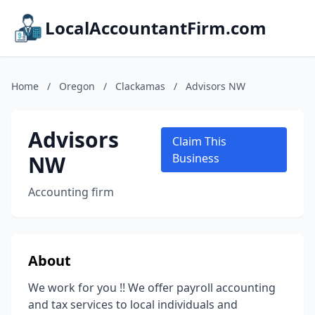
LocalAccountantFirm.com
Home
/
Oregon
/
Clackamas
/
Advisors NW
Advisors
Claim This
NW
Business
Accounting firm
About
We work for you !! We offer payroll accounting
and tax services to local individuals and