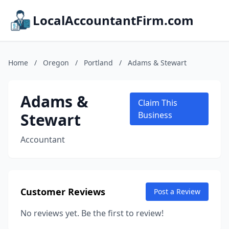
LocalAccountantFirm.com
Home
/
Oregon
/
Portland
/
Adams & Stewart
Adams &
Claim This
Stewart
Business
Accountant
Customer Reviews
Post a Review
No reviews yet. Be the first to review!