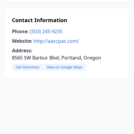
Contact Information
Phone:
(503) 245-9235
Website:
http://aascpas.com/
Address:
8565 SW Barbur Blvd, Portland, Oregon
Get Directions
View on Google Maps